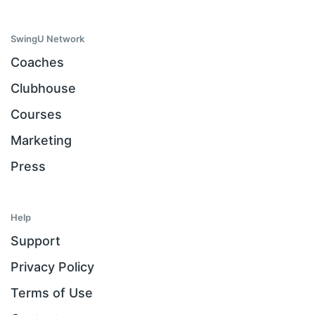
SwingU Network
Coaches
Clubhouse
Courses
Marketing
Press
Help
Support
Privacy Policy
Terms of Use