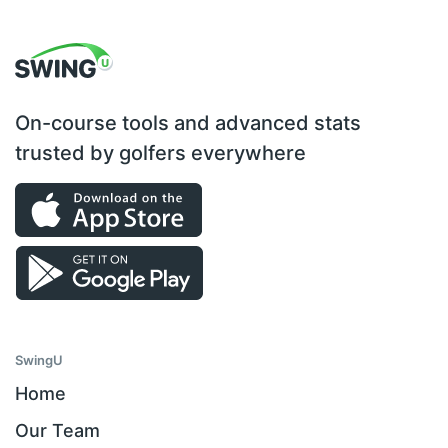
On-course tools and advanced stats
trusted by golfers everywhere
SwingU
Home
Our Team