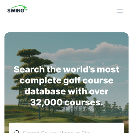
Open 
Search the world’s most
complete golf course
database with over
32,000 courses.