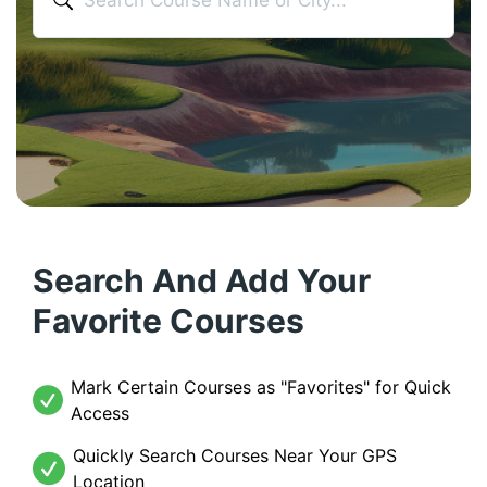
Search And Add Your
Favorite Courses
Mark Certain Courses as "Favorites" for Quick
Access
Quickly Search Courses Near Your GPS
Location